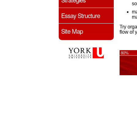
so
ma
Essay Structure
ma
Try orga
Site Map
flow of 
80%