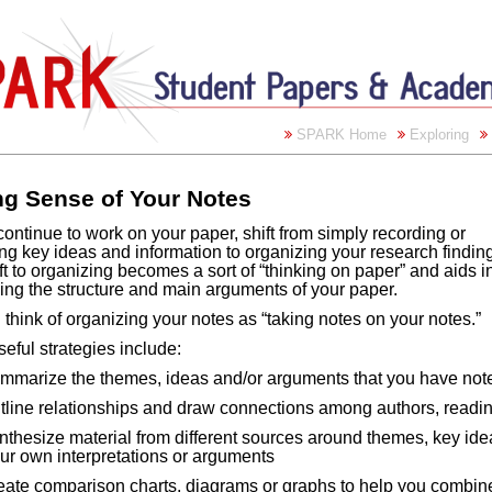
SPARK Home
Exploring
g Sense of Your Notes
ontinue to work on your paper, shift from simply recording or
ing key ideas and information to organizing your research findin
ft to organizing becomes a sort of “thinking on paper” and aids i
ing the structure and main arguments of your paper.
think of organizing your notes as “taking notes on your notes.”
eful strategies include:
mmarize the themes, ideas and/or arguments that you have not
tline relationships and draw connections among authors, readi
nthesize material from different sources around themes, key idea
ur own interpretations or arguments
eate comparison charts, diagrams or graphs to help you combine 