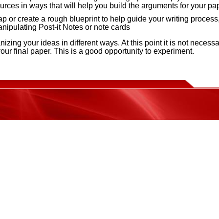
urces in ways that will help you build the arguments for your pa
p or create a rough blueprint to help guide your writing process
nipulating Post-it Notes or note cards
nizing your ideas in different ways. At this point it is not necessa
your final paper. This is a good opportunity to experiment.