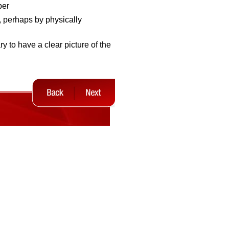
per
, perhaps by physically
ry to have a clear picture of the