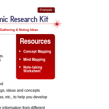
Gathering & Noting Ideas
Resources
Concept Mapping
gs.
Mind Mapping
n
Note-taking
Worksheet
ed
ngs, ideas and concepts
s, etc., to help you develop
information from different