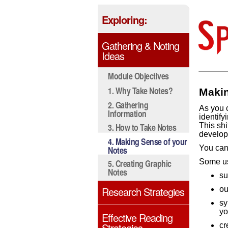
Exploring:
Gathering & Noting
Ideas
Module Objectives
1. Why Take Notes?
Makin
2. Gathering
As you c
Information
identify
This shi
3. How to Take Notes
develop
4. Making Sense of your
You can 
Notes
5. Creating Graphic
Some us
Notes
su
Research Strategies
ou
sy
yo
Effective Reading
Strategies
cr