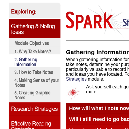
Exploring:
Gathering & Noting
Ideas
Module Objectives
1. Why Take Notes?
Gathering Informatio
2. Gathering
When gathering information for
Information
take notes, determine your purpo
particularly valuable to recor
3. How to Take Notes
and ideas you have located. Fo
4. Making Sense of your
Strategies
module.
Notes
Ask yourself each que
5. Creating Graphic
more.
Notes
Research Strategies
How will what I note now
Will I still need to go b
Effective Reading
Strategies