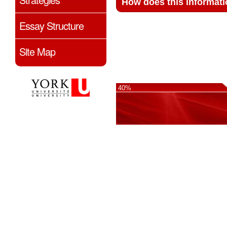
How does this informati
Essay Structure
Site Map
40%