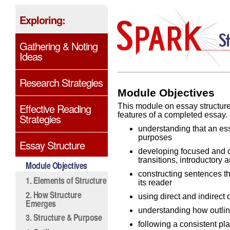
Exploring:
Gathering & Noting
Ideas
Research Strategies
Module Objectives
Effective Reading
This module on essay structure 
features of a completed essay. 
Strategies
understanding that an ess
purposes
Essay Structure
developing focused and c
transitions, introductory
Module Objectives
constructing sentences t
1. Elements of Structure
its reader
2. How Structure
using direct and indirect 
Emerges
understanding how outlin
3. Structure & Purpose
following a consistent pl