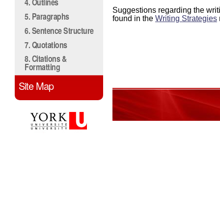
4. Outlines
Suggestions regarding the writ
5. Paragraphs
found in the
Writing Strategies
6. Sentence Structure
7. Quotations
8. Citations &
Formatting
Site Map
0%