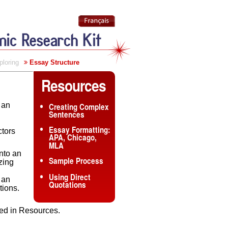
ploring
Essay Structure
Resources
 an
Creating Complex
Sentences
Essay Formatting:
ctors
APA, Chicago,
MLA
into an
Sample Process
zing
Using Direct
 an
Quotations
tions.
ated in Resources.