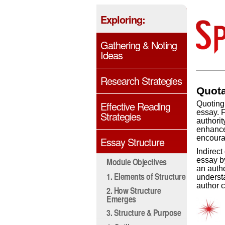
Exploring:
Gathering & Noting
Ideas
Research Strategies
Quota
Effective Reading
Quoting 
essay. F
Strategies
authorit
enhance 
encourag
Essay Structure
Indirect
essay b
Module Objectives
an autho
1. Elements of Structure
underst
author 
2. How Structure
Emerges
3. Structure & Purpose