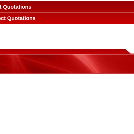
t Quotations
ect Quotations