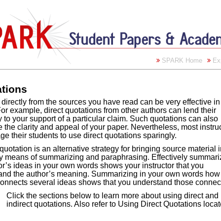
SPARK Home
Ex
tions
directly from the sources you have read can be very effective in
or example, direct quotations from other authors can lend their
y to your support of a particular claim. Such quotations can also
the clarity and appeal of your paper. Nevertheless, most instru
e their students to use direct quotations sparingly.
 quotation is an alternative strategy for bringing source material 
y means of summarizing and paraphrasing. Effectively summari
r’s ideas in your own words shows your instructor that you
and the author’s meaning. Summarizing in your own words how
connects several ideas shows that you understand those connec
Click the sections below to learn more about using direct and
indirect quotations. Also refer to Using Direct Quotations loc