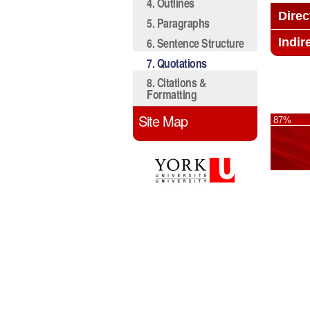
4. Outlines
Direc
5. Paragraphs
6. Sentence Structure
Indir
7. Quotations
8. Citations &
Formatting
Site Map
87%