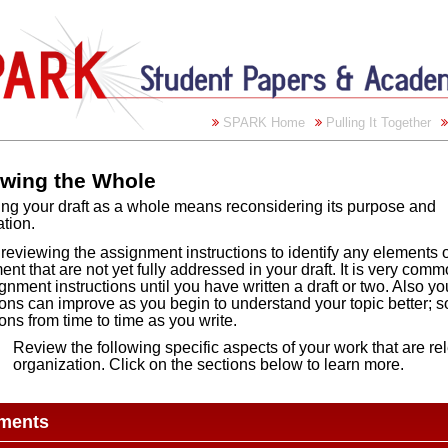
SPARK Home
Pulling It Together
wing the Whole
ng your draft as a whole means reconsidering its purpose and
tion.
 reviewing the assignment instructions to identify any elements o
nt that are not yet fully addressed in your draft. It is very com
gnment instructions until you have written a draft or two. Also y
ions can improve as you begin to understand your topic better; s
ions from time to time as you write.
Review the following specific aspects of your work that are r
organization. Click on the sections below to learn more.
ments