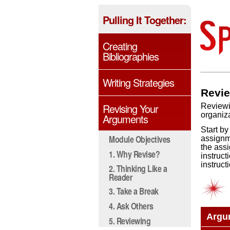
Pulling It Together:
Creating
Bibliographies
Writing Strategies
Revie
Revising Your
Reviewi
organiza
Arguments
Start by
Module Objectives
assignme
the assi
1. Why Revise?
instruct
instruct
2. Thinking Like a
Reader
3. Take a Break
4. Ask Others
Argu
5. Reviewing