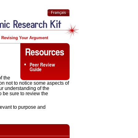
Revising Your Argument
Resources
Peer Review
Guide
f the
mon not to notice some aspects of
our understanding of the
o be sure to review the
elevant to purpose and