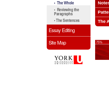
• The Whole
Note
• Reviewing the
Patt
Paragraphs
• The Sentences
The 
Essay Editing
Site Map
75%