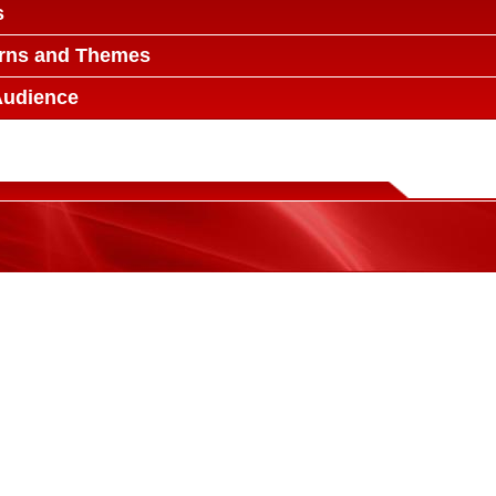
s
erns and Themes
Audience