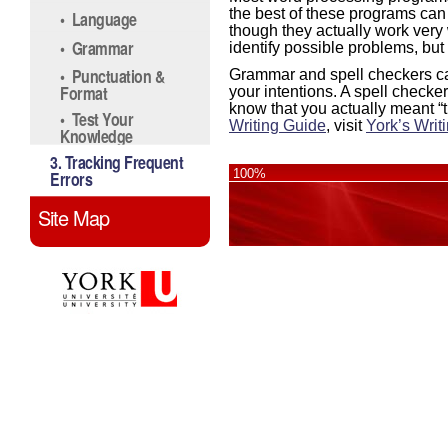
the best of these programs ca
• Language
though they actually work very 
• Grammar
identify possible problems, but
• Punctuation &
Grammar and spell checkers can
Format
your intentions. A spell checker
know that you actually meant
“
• Test Your
Writing Guide
, visit
York’s Writ
Knowledge
3. Tracking Frequent
100%
Errors
Site Map