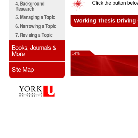
4. Background
Click the button belo
Research
5. Managing a Topic
Working Thesis Driving
6. Narrowing a Topic
7. Revising a Topic
Books, Journals &
More
14%
Site Map