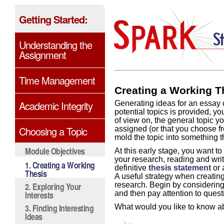
Getting Started:
Understanding the
Assignment
Time Management
Creating a Working T
Academic Integrity
Generating ideas for an essay c
potential topics is provided, yo
of view on, the general topic y
Choosing a Topic
assigned (or that you choose fr
mold the topic into something t
Module Objectives
At this early stage, you want t
your research, reading and writ
1. Creating a Working
definitive
thesis statement
or 
Thesis
A useful strategy when creatin
2. Exploring Your
research. Begin by considerin
Interests
and then pay attention to quest
3. Finding Interesting
What would you like to know ab
Ideas