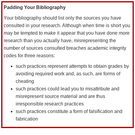
Padding Your Bibliography
Your bibliography should list only the sources you have
consulted in your research. Although when time is short you
may be tempted to make it appear that you have done more
research than you actually have, misrepresenting the
number of sources consulted breaches academic integrity
codes for three reasons:
such practices represent attempts to obtain grades by
avoiding required work and, as such, are forms of
cheating
such practices could lead you to misattribute and
misrepresent source material and are thus
irresponsible research practices
such practices constitute a form of falsification and
fabrication